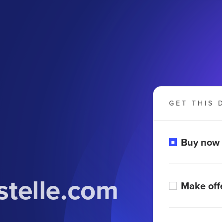
GET THIS 
Buy now
telle.com
Make off