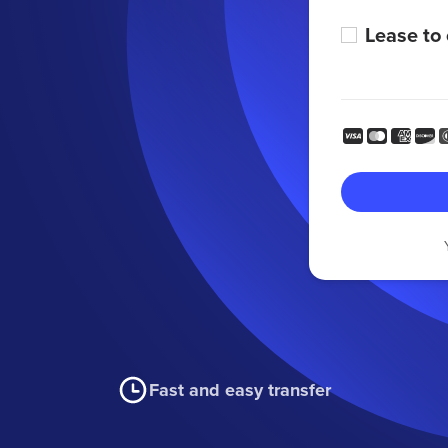
Lease to
Fast and easy transfer