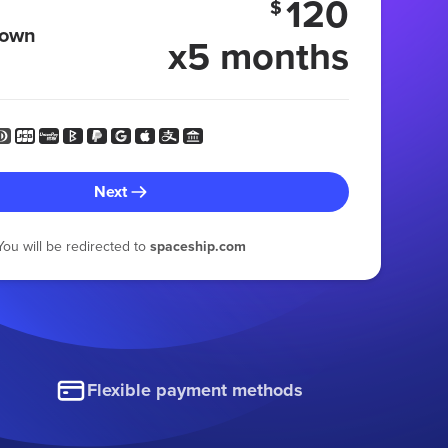
120
$
 own
x5 months
Next
You will be redirected to
spaceship.com
Flexible payment methods