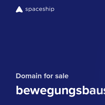
Domain for sale
bewegungsbaus