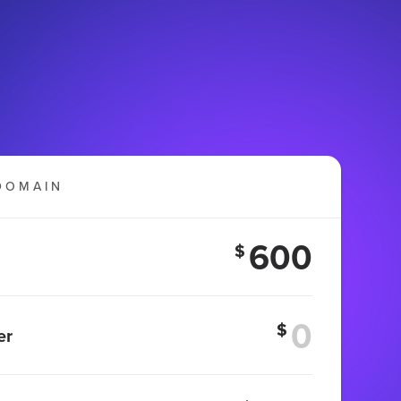
DOMAIN
600
$
$
er