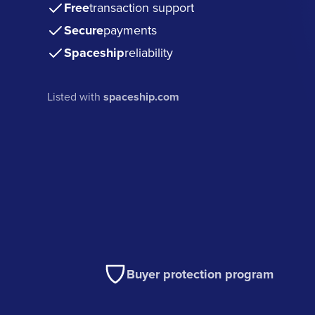
Free
transaction support
Secure
payments
Spaceship
reliability
Listed with
spaceship.com
Buyer protection program